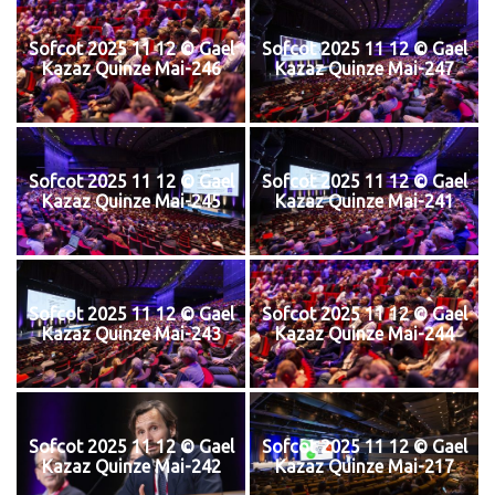
Sofcot 2025 11 12 © Gael
Sofcot 2025 11 12 © Gael
Kazaz Quinze Mai-246
Kazaz Quinze Mai-247
Sofcot 2025 11 12 © Gael
Sofcot 2025 11 12 © Gael
Kazaz Quinze Mai-245
Kazaz Quinze Mai-241
Sofcot 2025 11 12 © Gael
Sofcot 2025 11 12 © Gael
Kazaz Quinze Mai-243
Kazaz Quinze Mai-244
Sofcot 2025 11 12 © Gael
Sofcot 2025 11 12 © Gael
Kazaz Quinze Mai-242
Kazaz Quinze Mai-217