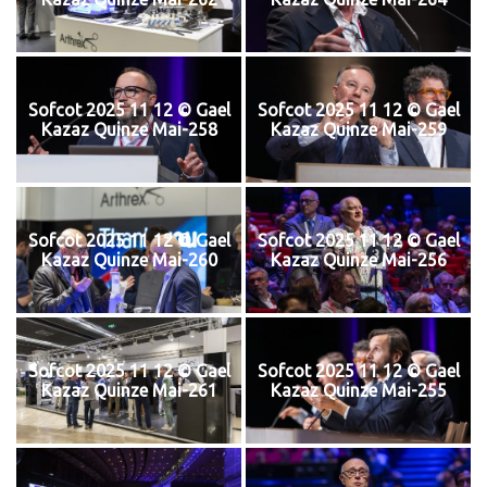
Sofcot 2025 11 12 © Gael
Sofcot 2025 11 12 © Gael
Kazaz Quinze Mai-258
Kazaz Quinze Mai-259
Sofcot 2025 11 12 © Gael
Sofcot 2025 11 12 © Gael
Kazaz Quinze Mai-260
Kazaz Quinze Mai-256
Sofcot 2025 11 12 © Gael
Sofcot 2025 11 12 © Gael
Kazaz Quinze Mai-261
Kazaz Quinze Mai-255