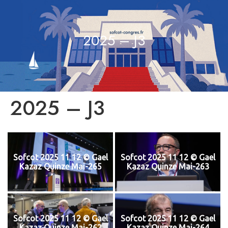
2025 – J3
2025 – J3
Sofcot 2025 11 12 © Gael
Sofcot 2025 11 12 © Gael
Kazaz Quinze Mai-265
Kazaz Quinze Mai-263
Sofcot 2025 11 12 © Gael
Sofcot 2025 11 12 © Gael
Kazaz Quinze Mai-262
Kazaz Quinze Mai-264