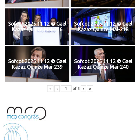
Sofcot 2025 11 12 © Gael
Sofcot 2025 11 12 © Gael
Kazaz Quinze Mai-216
Kazaz Quinze Mai-218
Sofcot 2025 11 12 © Gael
Sofcot 2025 11 12 © Gael
Kazaz Quinze Mai-239
Kazaz Quinze Mai-240
«
‹
of
5
›
»