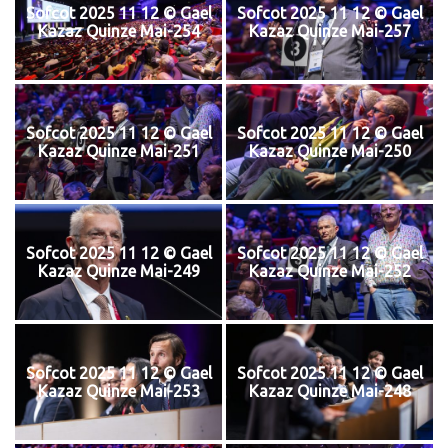
Sofcot 2025 11 12 © Gael
Sofcot 2025 11 12 © Gael
Kazaz Quinze Mai-254
Kazaz Quinze Mai-257
Sofcot 2025 11 12 © Gael
Sofcot 2025 11 12 © Gael
Kazaz Quinze Mai-251
Kazaz Quinze Mai-250
Sofcot 2025 11 12 © Gael
Sofcot 2025 11 12 © Gael
Kazaz Quinze Mai-249
Kazaz Quinze Mai-252
Sofcot 2025 11 12 © Gael
Sofcot 2025 11 12 © Gael
Kazaz Quinze Mai-253
Kazaz Quinze Mai-248