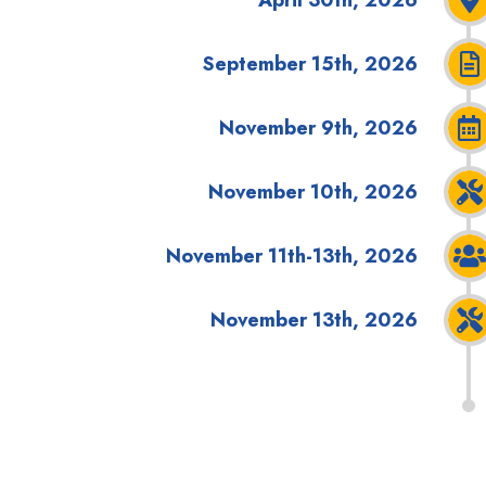
September 15th, 2026
November 9th, 2026
November 10th, 2026
November 11th-13th, 2026
November 13th, 2026