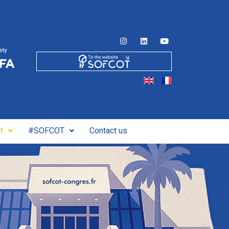
t
#SOFCOT
Contact us