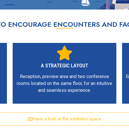
 TO ENCOURAGE ENCOUNTERS AND FAC
A STRATEGIC LAYOUT
Reception, preview area and two conference
E
rooms located on the same floor, for an intuitive
and seamless experience.
Have a look at the exhibition space