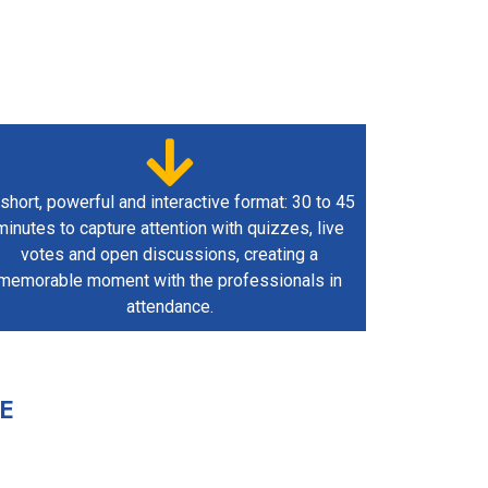
short, powerful and interactive format: 30 to 45
minutes to capture attention with quizzes, live
votes and open discussions, creating a
memorable moment with the professionals in
attendance.
E