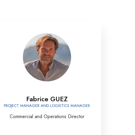
Fabrice GUEZ
PROJECT MANAGER AND LOGISTICS MANAGER
Commercial and Operations Director