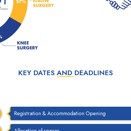
KEY DATES AND DEADLINES
Registration & Accommodation Opening
Allocation of spaces