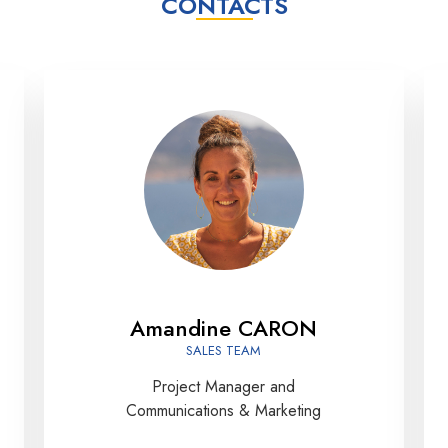
CONTACTS
Amandine CARON
SALES TEAM
Project Manager and
Communications & Marketing