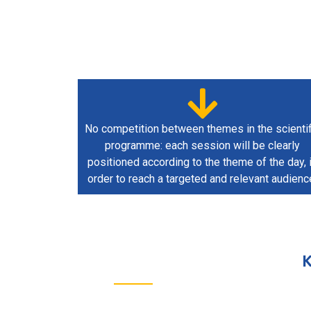
No competition between themes in the scientif
programme: each session will be clearly
positioned according to the theme of the day, 
order to reach a targeted and relevant audienc