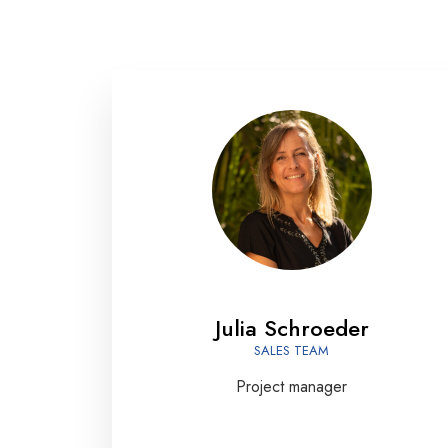
Julia Schroeder
SALES TEAM
Project manager