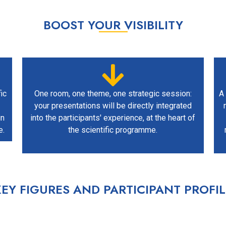
BOOST YOUR VISIBILITY
ic
One room, one theme, one strategic session:
A 
your presentations will be directly integrated
in
into the participants' experience, at the heart of
e.
the scientific programme.
KEY FIGURES AND PARTICIPANT PROFIL