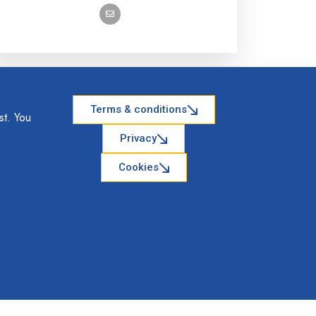
Terms & conditions
st. You
Privacy
Cookies