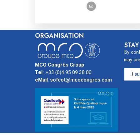
ORGANISATION
STAY
By conf
may uns
MCO Congrès Group
Tel
.: +33 (0)4 95 09 38 00
I s
eMail
:
sofcot@mcocongres.com