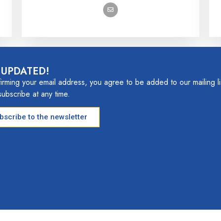
 UPDATED!
irming your email address, you agree to be added to our mailing li
ubscribe at any time.
ubscribe to the newsletter