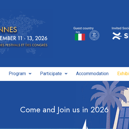
Program
Participate
Accommodation
Exhibi
Come and Join us in 2026