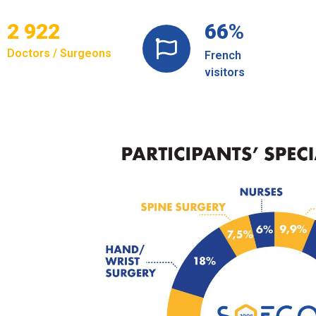
3 180
74
%
Doctors / Surgeons
French
visitors