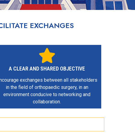
ILITATE EXCHANGES
A CLEAR AND SHARED OBJECTIVE
ncourage exchanges between all stakeholders
in the field of orthopaedic surgery, in an
environment conducive to networking and
collaboration.