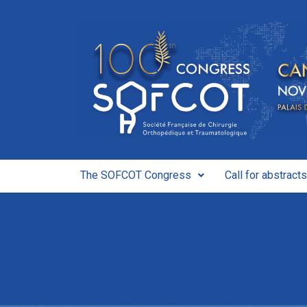
The SOFCOT Congress
Call for abstracts