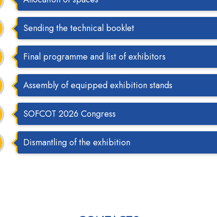
Sending the technical booklet
Final programme and list of exhibitors
Assembly of equipped exhibition stands
SOFCOT 2026 Congress
Dismantling of the exhibition