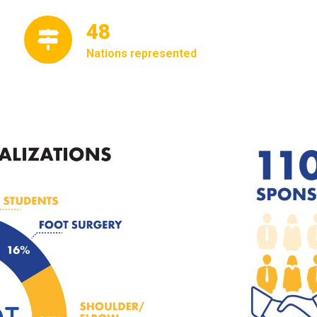
56
Nations represented