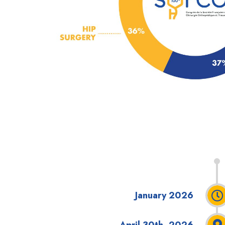
January 2026
April 30th, 2026