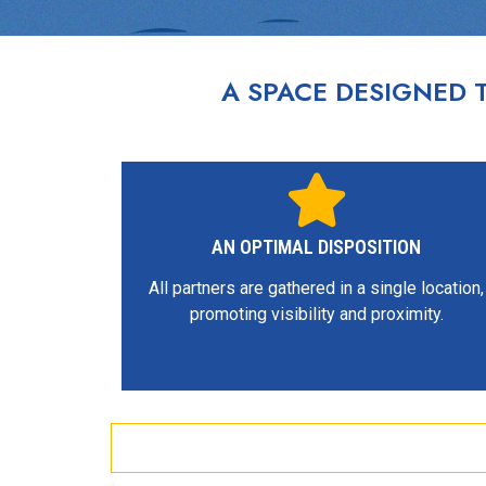
A SPACE DESIGNED
AN OPTIMAL DISPOSITION
All partners are gathered in a single location,
promoting visibility and proximity.