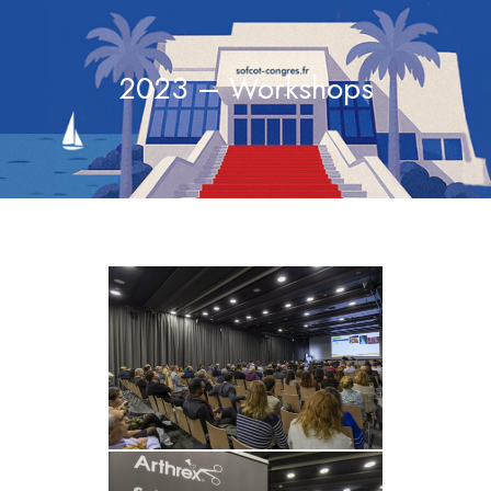
2023 – Workshops