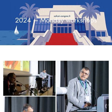
2024 – Monday workshops