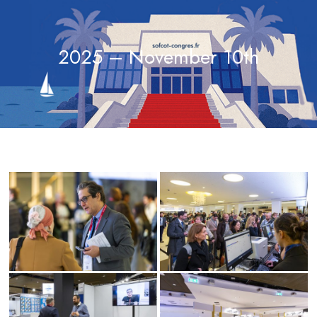
2025 – November 10th