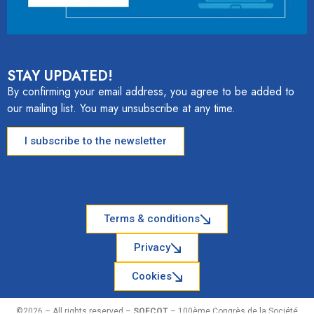
STAY UPDATED!
By confirming your email address, you agree to be added to
our mailing list. You may unsubscribe at any time.
I subscribe to the newsletter
Terms & conditions
Privacy
Cookies
©2026 – All rights reserved –
SOFCOT
– 100ème Congrès de la Société