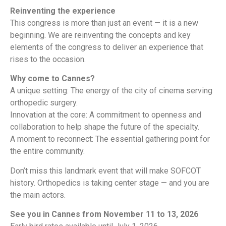
Reinventing the experience
This congress is more than just an event — it is a new
beginning. We are reinventing the concepts and key
elements of the congress to deliver an experience that
rises to the occasion.
Why come to Cannes?
A unique setting: The energy of the city of cinema serving
orthopedic surgery.
Innovation at the core: A commitment to openness and
collaboration to help shape the future of the specialty.
A moment to reconnect: The essential gathering point for
the entire community.
Don’t miss this landmark event that will make SOFCOT
history. Orthopedics is taking center stage — and you are
the main actors.
See you in Cannes from November 11 to 13, 2026