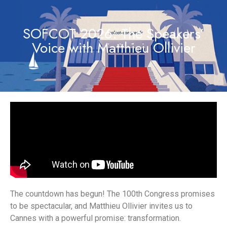
SOFCOT 2026: The Speakers’
Voice with Matthieu Ollivier
The countdown has begun! The 100th Congress promises
to be spectacular, and Matthieu Ollivier invites us to
Cannes with a powerful promise: transformation.