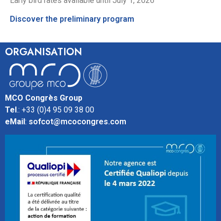
Early bird rates available until July 1, 2026
Discover the preliminary program
ORGANISATION
MCO Congrès Group
Tel
.: +33 (0)4 95 09 38 00
eMail
:
sofcot@mcocongres.com